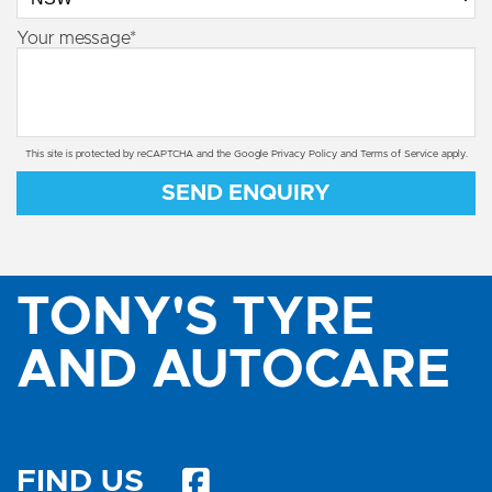
Your message*
This site is protected by reCAPTCHA and the Google
Privacy Policy
and
Terms of Service
apply.
SEND ENQUIRY
TONY'S TYRE
AND AUTOCARE
FIND US