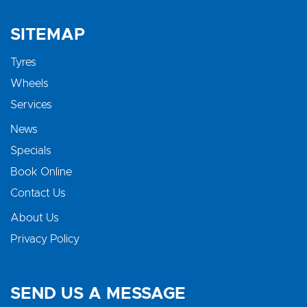
SITEMAP
Tyres
Wheels
Services
News
Specials
Book Online
Contact Us
About Us
Privacy Policy
SEND US A MESSAGE