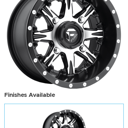
Finishes Available