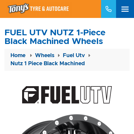
FUEL UTV NUTZ 1-Piece
Black Machined Wheels
Home
Wheels
Fuel Utv
Nutz 1 Piece Black Machined