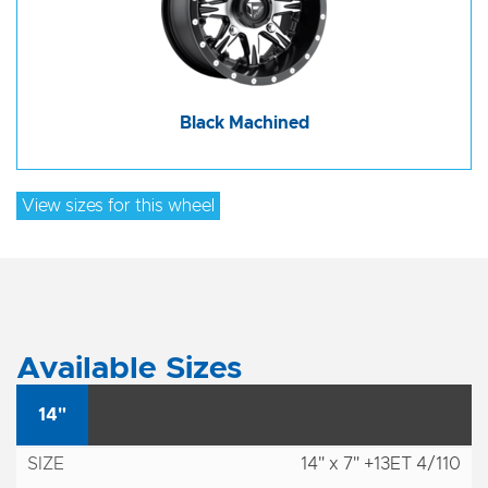
Black Machined
View sizes for this wheel
Available Sizes
14"
14" x 7" +13ET 4/110