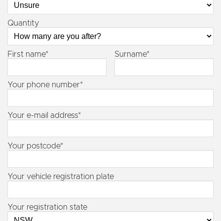
Quantity
First name*
Surname*
Your phone number*
Your e-mail address*
Your postcode*
Your vehicle registration plate
Your registration state