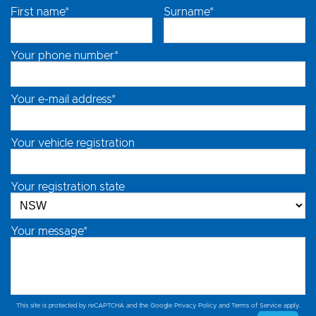
First name*
Surname*
Your phone number*
Your e-mail address*
Your vehicle registration
Your registration state
Your message*
This site is protected by reCAPTCHA and the Google
Privacy Policy
and
Terms of Service
apply.