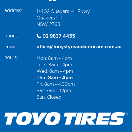
address:
1/402 Quakers Hill Pkwy
Quakers Hill
NSW 2763
phone:
02 9837 4455
email:
office@tonystyreandautocare.com.au
hours:
Mon: 8am - 4pm
Tues: 8am - 4pm
Wed: 8am - 4pm
Thu: 8am - 4pm
Fri: 8am - 4:30pm
Sat: 7am - 12pm
Sun: Closed