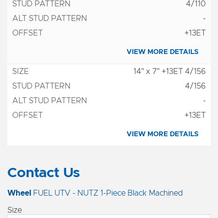
4/110
-
+13ET
VIEW MORE DETAILS
14" x 7" +13ET 4/156
4/156
-
+13ET
VIEW MORE DETAILS
Contact Us
Wheel
FUEL UTV - NUTZ 1-Piece Black Machined
Size