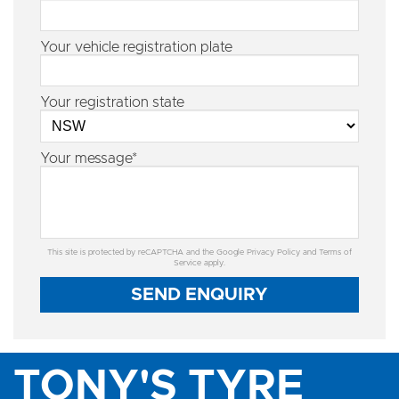
Your vehicle registration plate
Your registration state
Your message*
This site is protected by reCAPTCHA and the Google
Privacy Policy
and
Terms of
Service
apply.
SEND ENQUIRY
TONY'S TYRE