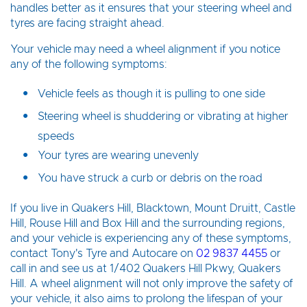
handles better as it ensures that your steering wheel and
tyres are facing straight ahead.
Your vehicle may need a wheel alignment if you notice
any of the following symptoms:
Vehicle feels as though it is pulling to one side
Steering wheel is shuddering or vibrating at higher
speeds
Your tyres are wearing unevenly
You have struck a curb or debris on the road
If you live in Quakers Hill, Blacktown, Mount Druitt, Castle
Hill, Rouse Hill and Box Hill and the surrounding regions,
and your vehicle is experiencing any of these symptoms,
contact Tony's Tyre and Autocare on
02 9837 4455
or
call in and see us at 1/402 Quakers Hill Pkwy, Quakers
Hill. A wheel alignment will not only improve the safety of
your vehicle, it also aims to prolong the lifespan of your