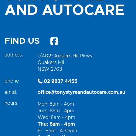
AND AUTOCARE
FIND US
address:
1/402 Quakers Hill Pkwy
Quakers Hill
NSW 2763
phone:
02 9837 4455
email:
office@tonystyreandautocare.com.au
hours:
Mon: 8am - 4pm
Tues: 8am - 4pm
Wed: 8am - 4pm
Thu: 8am - 4pm
Fri: 8am - 4:30pm