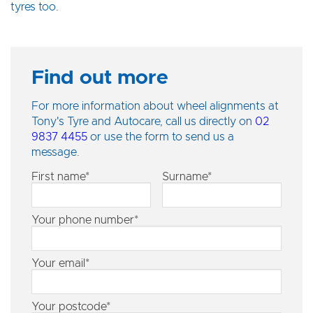
tyres too.
Find out more
For more information about wheel alignments at
Tony's Tyre and Autocare, call us directly on
02
9837 4455
or use the form to send us a
message.
First name*
Surname*
Your phone number*
Your email*
Your postcode*