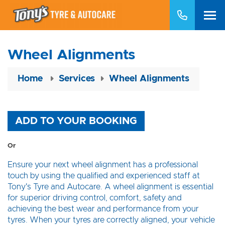
Wheel Alignments
Home
Services
Wheel Alignments
ADD TO YOUR BOOKING
Or
Ensure your next wheel alignment has a professional
touch by using the qualified and experienced staff at
Tony's Tyre and Autocare. A wheel alignment is essential
for superior driving control, comfort, safety and
achieving the best wear and performance from your
tyres. When your tyres are correctly aligned, your vehicle