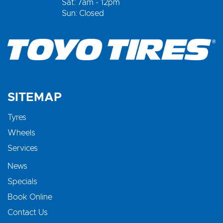
Sat: 7am - 12pm
Sun: Closed
SITEMAP
Tyres
Wheels
Services
News
Specials
Book Online
Contact Us