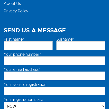
About Us
Privacy Policy
SEND US A MESSAGE
First name*
Surname*
Your phone number*
Your e-mail address*
Your vehicle registration
Your registration state